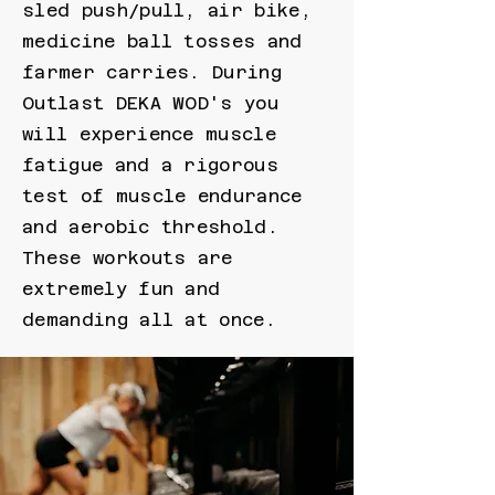
sled push/pull, air bike,
medicine ball tosses and
farmer carries. During
Outlast DEKA WOD's you
will experience muscle
fatigue and a rigorous
test of muscle endurance
and aerobic threshold.
These workouts are
extremely fun and
demanding all at once.