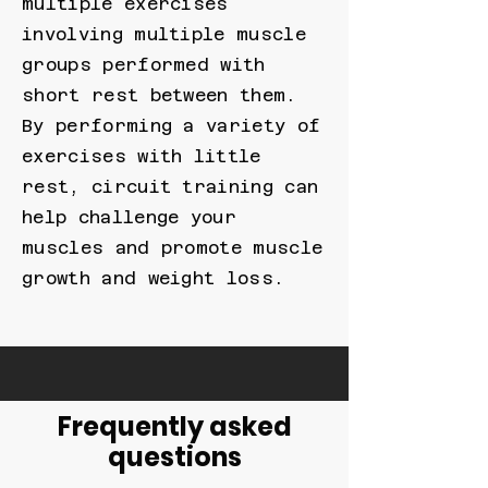
multiple exercises
involving multiple muscle
groups performed with
short rest between them.
By performing a variety of
exercises with little
rest, circuit training can
help challenge your
muscles and promote muscle
growth and weight loss.
Frequently asked
questions