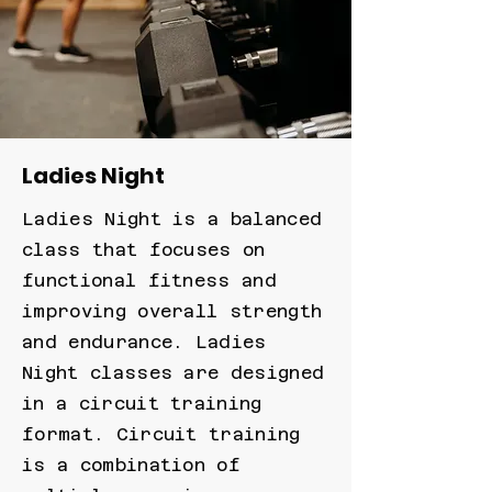
Ladies Night
Ladies Night is a balanced
class that focuses on
functional fitness and
improving overall strength
and endurance. Ladies
Night classes are designed
in a circuit training
format. Circuit training
is a combination of