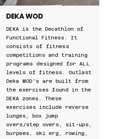
DEKA WOD
DEKA is the Decathlon of
Functional Fitness. It
consists of fitness
competitions and training
programs designed for ALL
levels of fitness. Outlast
Deka WOD's are built from
the exercises found in the
DEKA zones. These
exercises include reverse
lunges, box jump
overs/step overs, sit-ups,
burpees, ski erg, rowing,