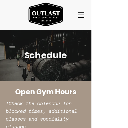
Schedule
Open Gym Hours
*Check the calendar for
blocked times, additional
classes and speciality
classes.