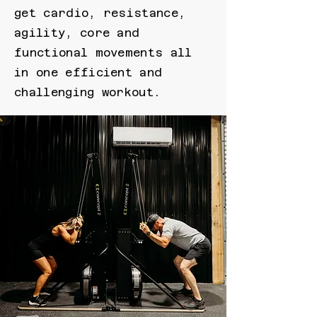
get cardio, resistance,
agility, core and
functional movements all
in one efficient and
challenging workout.