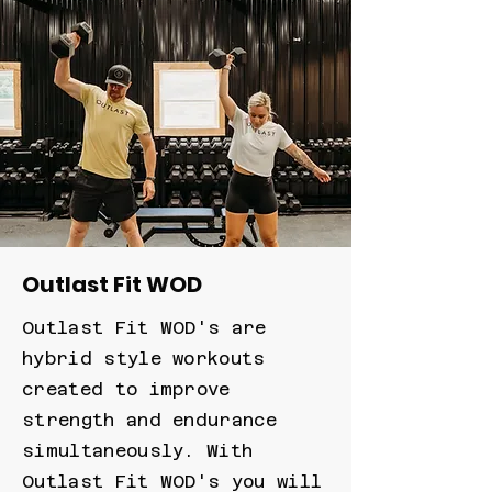
Outlast Fit WOD
Outlast Fit WOD's are
hybrid style workouts
created to improve
strength and endurance
simultaneously. With
Outlast Fit WOD's you will