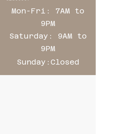
Mon-Fri: 7AM to
9PM
Saturday: 9AM to
9PM
Sunday:Closed