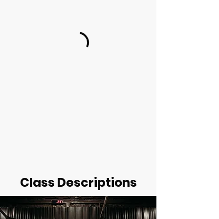
Class Descriptions